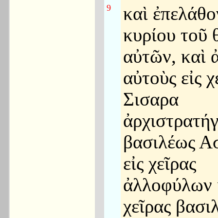
9
καὶ ἐπελάθο
κυρίου τοῦ 
αὐτῶν, καὶ 
αὐτοὺς εἰς χ
Σισαρα
ἀρχιστρατήγ
βασιλέως Α
εἰς χεῖρας
ἀλλοφύλων κ
χεῖρας βασι