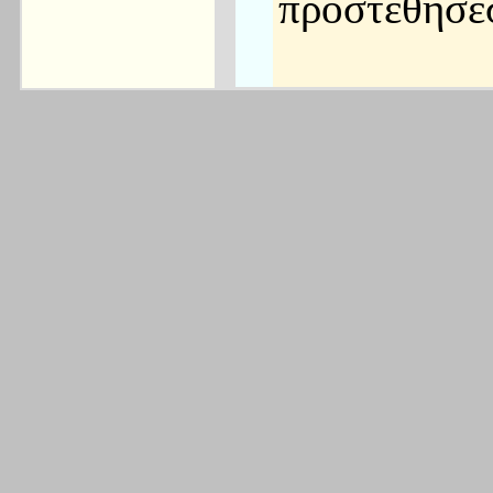
προστεθήσε