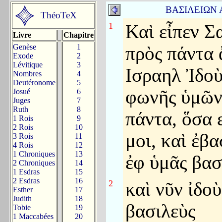
ΒΑΣΙΛΕΙΩΝ
ThéoTeX
1
Καὶ εἶπεν Σ
Livre
Chapitre
Genèse
1
πρὸς πάντα 
Exode
2
Lévitique
3
Ισραηλ Ἰδο
Nombres
4
Deutéronome
5
φωνῆς ὑμῶν 
Josué
6
Juges
7
Ruth
8
πάντα, ὅσα 
1 Rois
9
2 Rois
10
μοι, καὶ ἐβ
3 Rois
11
4 Rois
12
1 Chroniques
13
ἐφ ὑμᾶς βασ
2 Chroniques
14
1 Esdras
15
2 Esdras
16
2
καὶ νῦν ἰδοὺ
Esther
17
Judith
18
βασιλεὺς
Tobie
19
1 Maccabées
20