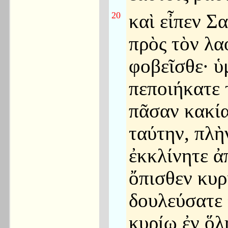
20
καὶ εἶπεν Σ
πρὸς τὸν λ
φοβεῖσθε· ὑ
πεποιήκατε 
πᾶσαν κακί
ταύτην, πλὴ
ἐκκλίνητε ἀ
ὄπισθεν κυρ
δουλεύσατε
κυρίῳ ἐν ὅλ