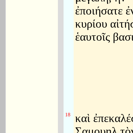
ἐποιήσατε ἐ
κυρίου αἰτή
ἑαυτοῖς βασ
18
καὶ ἐπεκαλέ
Σαμουηλ τὸ