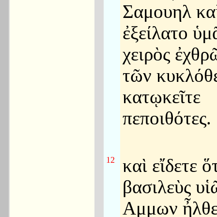
Σαμουηλ κα
ἐξείλατο ὑμ
χειρὸς ἐχθρ
τῶν κυκλόθε
κατῳκεῖτε
πεποιθότες.
12
καὶ εἴδετε ὅ
βασιλεὺς υἱ
Αμμων ἦλθε