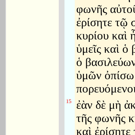
φωνῆς αὐτοῦ
ἐρίσητε τῷ 
κυρίου καὶ ἦ
ὑμεῖς καὶ ὁ 
ὁ βασιλεύω
ὑμῶν ὀπίσω
πορευόμενοι
15
ἐὰν δὲ μὴ ἀ
τῆς φωνῆς κ
καὶ ἐρίσητε