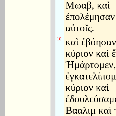
Μωαβ, καὶ
ἐπολέμησαν
αὐτοῖς.
10
καὶ ἐβόησαν
κύριον καὶ 
Ἡμάρτομεν,
ἐγκατελίπομ
κύριον καὶ
ἐδουλεύσαμε
Βααλιμ καὶ 