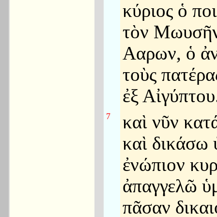
κύριος ὁ πο
τὸν Μωυσῆν
Ααρων, ὁ ἀ
τοὺς πατέρα
ἐξ Αἰγύπτου
7
καὶ νῦν κατ
καὶ δικάσω 
ἐνώπιον κυρ
ἀπαγγελῶ ὑμ
πᾶσαν δικα