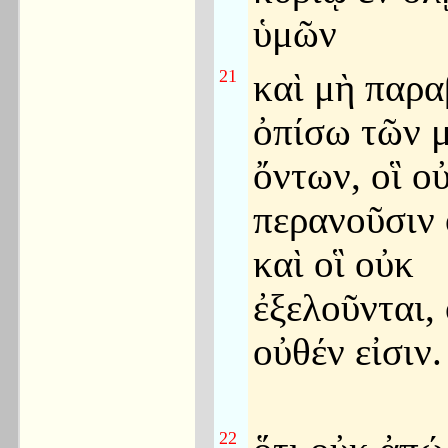
ὑμῶν
21
καὶ μὴ παρα
ὀπίσω τῶν 
ὄντων, οἳ ο
περανοῦσιν 
καὶ οἳ οὐκ
ἐξελοῦνται, 
οὐθέν εἰσιν.
22