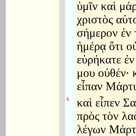
ὑμῖν καὶ μά
χριστὸς αὐτ
σήμερον ἐν 
ἡμέρᾳ ὅτι ο
εὑρήκατε ἐν 
μου οὐθέν· 
εἶπαν Μάρτυ
6
καὶ εἶπεν Σ
πρὸς τὸν λα
λέγων Μάρτ