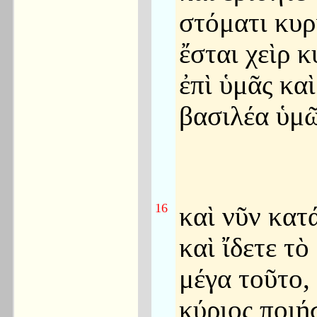
στόματι κυρ
ἔσται χεὶρ κ
ἐπὶ ὑμᾶς καὶ
βασιλέα ὑμῶ
16
καὶ νῦν κατ
καὶ ἴδετε τὸ
μέγα τοῦτο,
κύριος ποιή