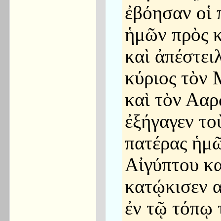
ἐβόησαν οἱ 
ἡμῶν πρὸς κ
καὶ ἀπέστει
κύριος τὸν
καὶ τὸν Ααρ
ἐξήγαγεν το
πατέρας ἡμῶ
Αἰγύπτου κα
κατῴκισεν 
ἐν τῷ τόπῳ 