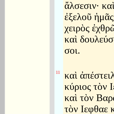
ἄλσεσιν· κα
ἐξελοῦ ἡμᾶς
χειρὸς ἐχθρ
καὶ δουλεύ
σοι.
11
καὶ ἀπέστει
κύριος τὸν 
καὶ τὸν Βαρ
τὸν Ιεφθαε 