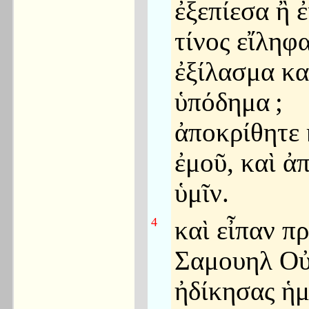
ἐξεπίεσα ἢ ἐ
τίνος εἴληφ
ἐξίλασμα κα
ὑπόδημα
;
ἀποκρίθητε 
ἐμοῦ, καὶ 
ὑμῖν.
4
καὶ εἶπαν π
Σαμουηλ Ο
ἠδίκησας ἡμ