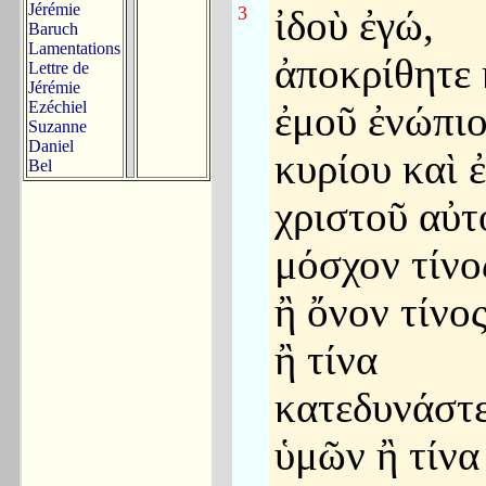
Jérémie
3
ἰδοὺ ἐγώ,
Baruch
Lamentations
ἀποκρίθητε 
Lettre de
Jérémie
Ezéchiel
ἐμοῦ ἐνώπι
Suzanne
Daniel
κυρίου καὶ 
Bel
χριστοῦ αὐτ
μόσχον τίνο
ἢ ὄνον τίνο
ἢ τίνα
κατεδυνάστ
ὑμῶν ἢ τίνα