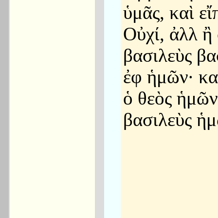
ὑμᾶς, καὶ εἴ
Οὐχί, ἀλλ ἢ 
βασιλεὺς βα
ἐφ ἡμῶν· κα
ὁ θεὸς ἡμῶν
βασιλεὺς ἡμ