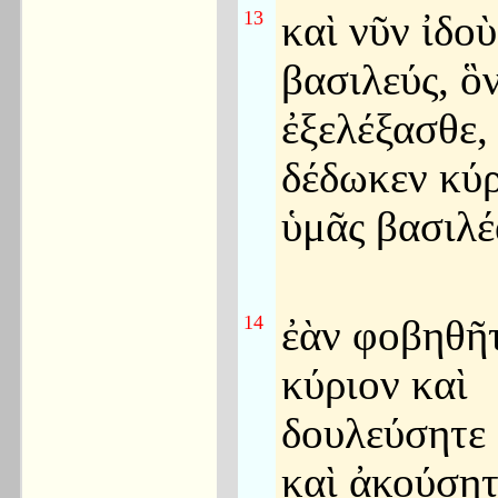
13
καὶ νῦν ἰδοὺ
βασιλεύς, ὃ
ἐξελέξασθε, 
δέδωκεν κύρ
ὑμᾶς βασιλέ
14
ἐὰν φοβηθῆτ
κύριον καὶ
δουλεύσητε
καὶ ἀκούσητ