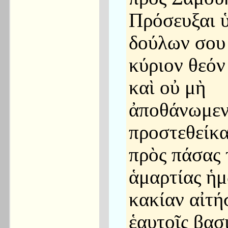
Πρόσευξαι 
δούλων σου
κύριον θεόν
καὶ οὐ μὴ
ἀποθάνωμεν,
προστεθείκ
πρὸς πάσας 
ἁμαρτίας ἡ
κακίαν αἰτή
ἑαυτοῖς βασ