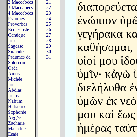
2 Maccabées
21
διαπορεύετα
3 Maccabées
22
4 Maccabées
23
ἐνώπιον ὑμ
Psaumes
24
Proverbes
25
Ecclésiaste
26
γεγήρακα κα
Cantique
27
Job
28
καθήσομαι, 
Sagesse
29
Siracide
30
υἱοί μου ἰδο
Psaumes de
31
Salomon
Osée
ὑμῖν· κἀγὼ 
Amos
Michée
διελήλυθα ἐ
Joël
Abdias
Jonas
ὑμῶν ἐκ νεό
Nahum
Habakuk
μου καὶ ἕως
Sophonie
Aggée
Zacharie
ἡμέρας ταύτ
Malachie
Esaïe