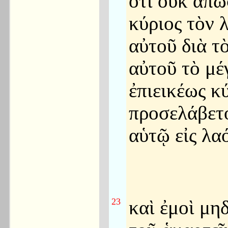
ὅτι οὐκ ἀπώ
κύριος τὸν 
αὐτοῦ διὰ τ
αὐτοῦ τὸ μέγ
ἐπιεικέως κ
προσελάβετ
αὑτῷ εἰς λα
23
καὶ ἐμοὶ μη