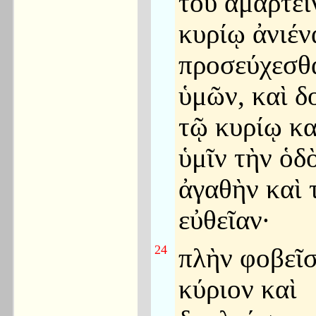
τοῦ ἁμαρτεῖ
κυρίῳ ἀνιέν
προσεύχεσθα
ὑμῶν, καὶ 
τῷ κυρίῳ κα
ὑμῖν τὴν ὁδ
ἀγαθὴν καὶ 
εὐθεῖαν·
24
πλὴν φοβεῖσ
κύριον καὶ