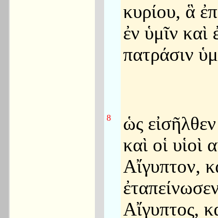
κυρίου, ἃ ἐ
ἐν ὑμῖν καὶ 
πατράσιν ὑ
8
ὡς εἰσῆλθεν
καὶ οἱ υἱοὶ 
Αἴγυπτον, κ
ἐταπείνωσεν
Αἴγυπτος, κ