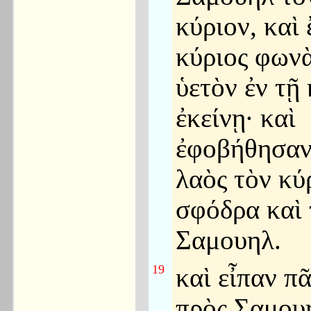
κύριον, καὶ
κύριος φωνὰ
ὑετὸν ἐν τῇ
ἐκείνῃ· καὶ
ἐφοβήθησαν
λαὸς τὸν κύ
σφόδρα καὶ 
Σαμουηλ.
19
καὶ εἶπαν πᾶ
πρὸς Σαμου