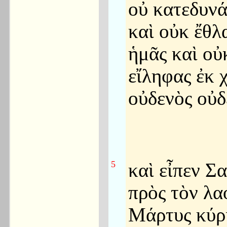
οὐ κατεδυν
καὶ οὐκ ἔθλ
ἡμᾶς καὶ οὐ
εἴληφας ἐκ 
οὐδενὸς οὐδ
5
καὶ εἶπεν Σ
πρὸς τὸν λα
Μάρτυς κύρι