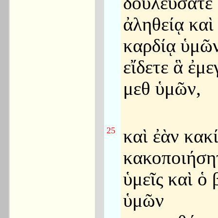
δουλεύσατε 
ἀληθείᾳ καὶ
καρδίᾳ ὑμῶν
εἴδετε ἃ ἐμ
μεθ ὑμῶν,
25
καὶ ἐὰν κακ
κακοποιήσητ
ὑμεῖς καὶ ὁ 
ὑμῶν