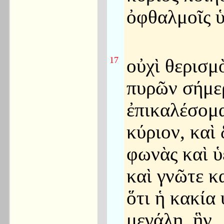
ὀφθαλμοῖς 
17
οὐχὶ θερισμ
πυρῶν σήμε
ἐπικαλέσομ
κύριον, καὶ
φωνὰς καὶ ὑ
καὶ γνῶτε κα
ὅτι ἡ κακία
μεγάλη, ἣν